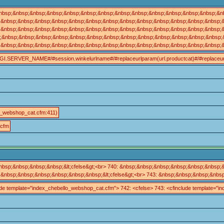
nbsp;&nbsp;&nbsp;&nbsp;&nbsp;&nbsp;&nbsp;&nbsp;&nbsp;&nbsp;&nbsp;&nbsp;&nbsp;&n
&nbsp;&nbsp;&nbsp;&nbsp;&nbsp;&nbsp;&nbsp;&nbsp;&nbsp;&nbsp;&nbsp;&nbsp;&nbsp;&nb
bsp;&nbsp;&nbsp;&nbsp;&nbsp;&nbsp;&nbsp;&nbsp;&nbsp;&nbsp;&nbsp;&nbsp;&nbsp;&nbsp;&n
p;&nbsp;&nbsp;&nbsp;&nbsp;&nbsp;&nbsp;&nbsp;&nbsp;&nbsp;&nbsp;&nbsp;&nbsp;&nbsp;
&nbsp;&nbsp;&nbsp;&nbsp;&nbsp;&nbsp;&nbsp;&nbsp;&nbsp;&nbsp;&nbsp;&nbsp;&nbsp;&n
//#CGI.SERVER_NAME#/#session.winkelurlname#/#replaceurlparam(url.productcat)#/#replaceurlpa
o_webshop_cat.cfm:411)
.cfm
sp;&nbsp;&nbsp;&nbsp;&lt;cfelse&gt;<br> 740: &nbsp;&nbsp;&nbsp;&nbsp;&nbsp;&nbsp;&n
nbsp;&nbsp;&nbsp;&nbsp;&nbsp;&nbsp;&lt;cfelse&gt;<br> 743: &nbsp;&nbsp;&nbsp;&nbsp
nclude template="index_chebello_webshop_cat.cfm"> 742: <cfelse> 743: <cfinclude template=