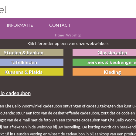
INFORMATIE
CONTACT
Home
|
Webshop
Klik hieronder op een van onze webwinkels
Stoelen & banken
Glassieraden
Tafelkleden
Servies & keukengere
Kussens & Plaids
Kleding
llo cadeaubon
en Che Bello Woonwinkel cadeaubon ontvangen of cadeau gekregen dan kunt u d
olgende: stuur een foto van de desbetreffende cadeaubon, zorg dat de code en 
ngst van de e-mail met de foto van een correcte cadeaubon van Che Bello Woonwi
bij het afrekenen in de webshop bij uw bestelling. De korting wordt dan berek
t 18 in Heusden Vesting en wisselt de cadeaubon in bij aankoop van een produc