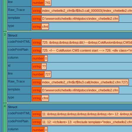
line
number
741
Raw_Trace
string
index_chebello2_cfm$cf$9u3.call_000003(/index_chebello2.cf
template
string
D:\wwwroot\chebello.nl\httpdocs\index_chebello2.cfm
type
string
cfml
3
Struct
codePrintHTML
string
725: &nbsp;&nbsp;&nbsp;&lt;!---&nbsp;Coldfusion&nbsp;CMS
codePrintPlain
string
725: <!--- Coldfusion CMS content start ---> 726: <div class="m
column
number
0
id
string
??
line
number
727
Raw_Trace
string
index_chebello2_cfm$cf$9u3.call(/index_chebello2.cfm:727)
template
string
D:\wwwroot\chebello.nl\httpdocs\index_chebello2.cfm
type
string
cfml
4
Struct
codePrintHTML
string
11: &nbsp;&nbsp;&nbsp;&nbsp;&nbsp;&nbsp;<br> 12: &nbsp;&n
codePrintPlain
string
11: 12: </cfsilent> 13: <cfinclude template="index_chebello2
column
number
0