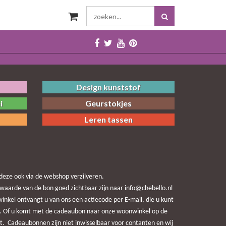
Design kunststof
i
Geurstokjes
Leren tassen
eze ook via de webshop verzilveren.
waarde van de bon goed zichtbaar zijn naar info@chebello.nl
nkel ontvangt u van ons een actiecode per E-mail, die u kunt
end. Of u komt met de cadeaubon naar onze woonwinkel op de
t. Cadeaubonnen zijn niet inwisselbaar voor contanten en wij