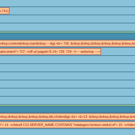
m:741)
&nbsp;content&nbsp;start&nbsp;---&gt;<br> 726: &nbsp;&nbsp;&nbsp;&nbsp;&nbsp;&nbsp;
aincontent"> 727: <cfif url.pageid IS 24> 728: 729: <!--- webshop --->
bsp;&nbsp;&nbsp;&nbsp;&nbsp;&lt;/cfsilent&gt;<br> <b>13: &nbsp;&nbsp;&nbsp;&nbsp;&nb
.cfm"> 14: <cfelseif CGI.SERVER_NAME CONTAINS "relatiegeschenken-winkel.nl"> 15: <cfsilen