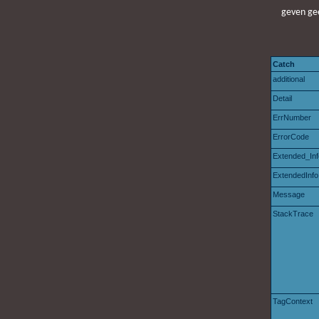
geven gee
Catch
additional
Detail
ErrNumber
ErrorCode
Extended_Inf
ExtendedInfo
Message
StackTrace
TagContext