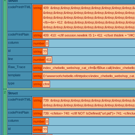
Struct
codePrintHTML
string
409: &nbsp;&nbsp;&nbsp;&nbsp;&nbsp;&nbsp;&nbsp;&nbsp;&
&nbsp;&nbsp;&nbsp;&nbsp;&nbsp;&nbsp;&nbsp;&nbsp;&nbsp;
&nbsp;&nbsp;&nbsp;&nbsp;&nbsp;&nbsp;&nbsp;&nbsp;&nbsp;&n
</b><br> 412: &nbsp;&nbsp;&nbsp;&nbsp;&nbsp;&nbsp;&nbs
&nbsp;&nbsp;&nbsp;&nbsp;&nbsp;&nbsp;&nbsp;&nbsp;&nbsp;
codePrintPlain
string
409: 410: <cfif session.newlink IS 1> 411: <cfset thislink = "
column
number
0
id
string
??
line
number
411
Raw_Trace
string
index_chebello_webshop_cat_cfm$cf$9ue.call(/index_chebell
template
string
D:\wwwroot\chebello.nl\httpdocs\index_chebello_webshop_cat
type
string
cfml
2
Struct
codePrintHTML
string
739: &nbsp;&nbsp;&nbsp;&nbsp;&nbsp;&nbsp;&nbsp;&nbsp;&nb
&nbsp;&nbsp;&nbsp;&nbsp;&nbsp;&nbsp;&nbsp;&nbsp;&nbsp;&
codePrintPlain
string
739: <cfelse> 740: <cfif NOT IsDefined("url.pid")> 741: <cfi
column
number
0
id
string
??