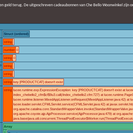
n geld terug. De uitgeschreven cadeaubonnen van Che Bello Woonwinkel zijn o
Struct (ordered)
string
number
0
string
0
o
string
string
string
key [PRODUCTCAT] doesn't exist
string
lucee.runtime.exp.ExpressionException: key [PRODUCTCAT] doesn't exist at lucee.
index_chebello2_cfm$cf$9u3.call(/index_chebello2.cfm:727) at lucee.runtime.Page
lucee.runtime.listener.MixedAppListener.onRequest(MixedAppListener.java:42) a
lucee.loader.servlet.CFMLServlet.service(CFMLServlet.java:42) at javax.servlet.http.
org.apache.catalina.core.StandardWrapperValve.invoke(StandardWrapperValve.java:
org.apache.coyote.ajp.AjpProcessor.service(AjpProcessor.java:479) at org.apache
java.base/java.util.concurrent.ThreadPoolExecutor$Worker.run(ThreadPoolExecuto
Array
1