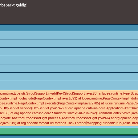
nbeperkt geldig!
runtime.type.util.StructSupport.invalidKey(StructSupport.java:70) at lucee.runtime.type.S
ContextImpl._doInclude(PageContextImpl.java:1093) at lucee.runtime.PageContextImpl._doInc
t lucee.runtime.PageContextImpl.execute(PageContextImpl.java:2785) at lucee.runtime.Pa
HttpServlet.service(HttpServlet.java:742) at org.apache.catalina.core.ApplicationFilterChain.in
198) at org.apache.catalina.core.StandardContextValve.invoke(StandardContextValve.java:96
.coyote.AbstractProcessorLight.process(AbstractProcessorLight.java:66) at org.apache.coy
r.java:619) at org.apache.tomcat.util.threads.TaskThread$WrappingRunnable.run(TaskThread