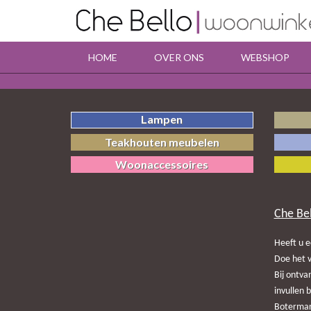
HOME
OVER ONS
WEBSHOP
Lampen
Teakhouten meubelen
Woonaccessoires
Che Be
Heeft u e
Doe het v
Bij ontva
invullen 
Botermark